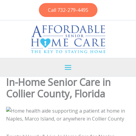
Skip
Call 732-279-4495
to
content
In-Home Senior Care in
Collier County, Florida