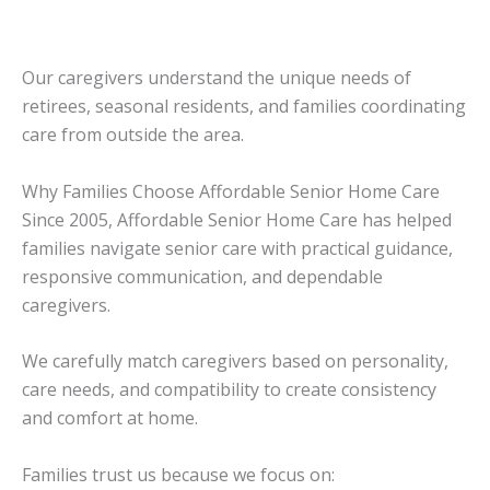
Our caregivers understand the unique needs of
retirees, seasonal residents, and families coordinating
care from outside the area.
Why Families Choose Affordable Senior Home Care
Since 2005, Affordable Senior Home Care has helped
families navigate senior care with practical guidance,
responsive communication, and dependable
caregivers.
We carefully match caregivers based on personality,
care needs, and compatibility to create consistency
and comfort at home.
Families trust us because we focus on: