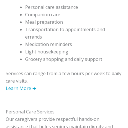
Personal care assistance
Companion care
Meal preparation
Transportation to appointments and
errands
Medication reminders
Light housekeeping
Grocery shopping and daily support
Services can range from a few hours per week to daily
care visits.
Learn More ➜
Personal Care Services
Our caregivers provide respectful hands-on
assistance that helps seniors maintain dignity and