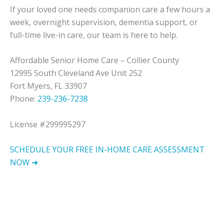
If your loved one needs companion care a few hours a
week, overnight supervision, dementia support, or
full-time live-in care, our team is here to help.
Affordable Senior Home Care – Collier County
12995 South Cleveland Ave Unit 252
Fort Myers, FL 33907
Phone:
239-236-7238
License #299995297
SCHEDULE YOUR FREE IN-HOME CARE ASSESSMENT
NOW ➜