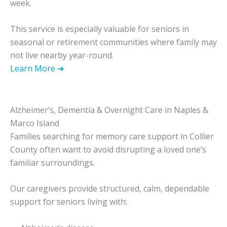
week.
This service is especially valuable for seniors in
seasonal or retirement communities where family may
not live nearby year-round.
Learn More ➜
Alzheimer’s, Dementia & Overnight Care in Naples &
Marco Island
Families searching for memory care support in Collier
County often want to avoid disrupting a loved one’s
familiar surroundings.
Our caregivers provide structured, calm, dependable
support for seniors living with: