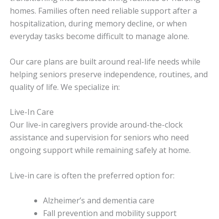
homes. Families often need reliable support after a
hospitalization, during memory decline, or when
everyday tasks become difficult to manage alone.
Our care plans are built around real-life needs while
helping seniors preserve independence, routines, and
quality of life. We specialize in:
Live-In Care
Our live-in caregivers provide around-the-clock
assistance and supervision for seniors who need
ongoing support while remaining safely at home.
Live-in care is often the preferred option for:
Alzheimer’s and dementia care
Fall prevention and mobility support