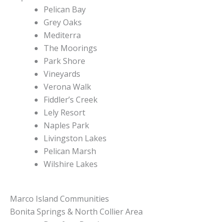
Pelican Bay
Grey Oaks
Mediterra
The Moorings
Park Shore
Vineyards
Verona Walk
Fiddler’s Creek
Lely Resort
Naples Park
Livingston Lakes
Pelican Marsh
Wilshire Lakes
Marco Island Communities
Bonita Springs & North Collier Area