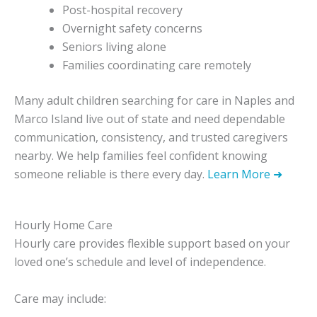
Post-hospital recovery
Overnight safety concerns
Seniors living alone
Families coordinating care remotely
Many adult children searching for care in Naples and
Marco Island live out of state and need dependable
communication, consistency, and trusted caregivers
nearby. We help families feel confident knowing
someone reliable is there every day.
Learn More ➜
Hourly Home Care
Hourly care provides flexible support based on your
loved one’s schedule and level of independence.
Care may include: