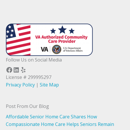
Follow Us on Social Media
Facebook
LinkedIn
Yelp
License # 299995297
Privacy Policy
|
Site Map
Post From Our Blog
Affordable Senior Home Care Shares How
Compassionate Home Care Helps Seniors Remain