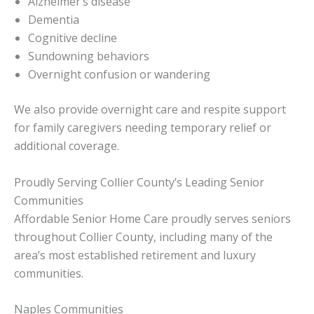
Alzheimer’s disease
Dementia
Cognitive decline
Sundowning behaviors
Overnight confusion or wandering
We also provide overnight care and respite support
for family caregivers needing temporary relief or
additional coverage.
Proudly Serving Collier County’s Leading Senior
Communities
Affordable Senior Home Care proudly serves seniors
throughout Collier County, including many of the
area’s most established retirement and luxury
communities.
Naples Communities