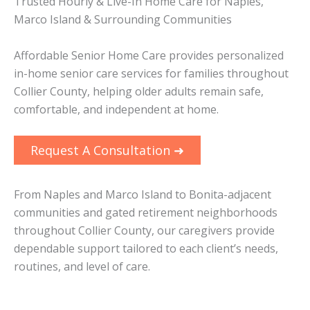
Trusted Hourly & Live-In Home Care for Naples,
Marco Island & Surrounding Communities
Affordable Senior Home Care provides personalized
in-home senior care services for families throughout
Collier County, helping older adults remain safe,
comfortable, and independent at home.
Request A Consultation ➜
From Naples and Marco Island to Bonita-adjacent
communities and gated retirement neighborhoods
throughout Collier County, our caregivers provide
dependable support tailored to each client’s needs,
routines, and level of care.