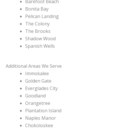
Barefoot Beach
Bonita Bay
Pelican Landing
The Colony
The Brooks
Shadow Wood
Spanish Wells
Additional Areas We Serve
Immokalee
Golden Gate
Everglades City
Goodland
Orangetree
Plantation Island
Naples Manor
Chokoloskee