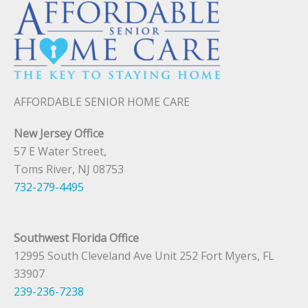
AFFORDABLE SENIOR HOME CARE
New Jersey Office
57 E Water Street,
Toms River, NJ 08753
732-279-4495
Southwest Florida Office
12995 South Cleveland Ave Unit 252 Fort Myers, FL
33907
239-236-7238