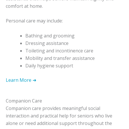
comfort at home.
Personal care may include:
Bathing and grooming
Dressing assistance
Toileting and incontinence care
Mobility and transfer assistance
Daily hygiene support
Learn More ➜
Companion Care
Companion care provides meaningful social
interaction and practical help for seniors who live
alone or need additional support throughout the