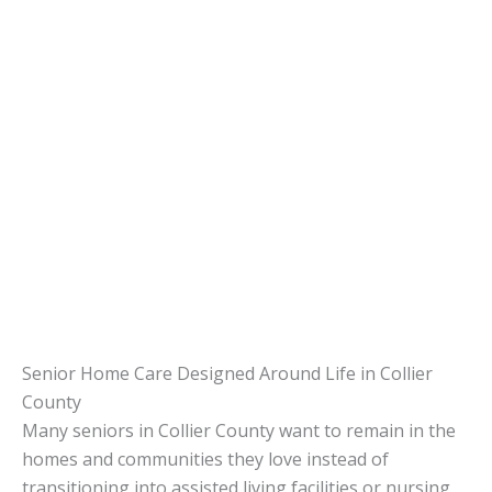
Senior Home Care Designed Around Life in Collier
County
Many seniors in Collier County want to remain in the
homes and communities they love instead of
transitioning into assisted living facilities or nursing