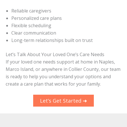
Reliable caregivers
Personalized care plans
Flexible scheduling
Clear communication
Long-term relationships built on trust
Let’s Talk About Your Loved One’s Care Needs
If your loved one needs support at home in Naples,
Marco Island, or anywhere in Collier County, our team
is ready to help you understand your options and
create a care plan that works for your family.
Let’s Get Started ➜