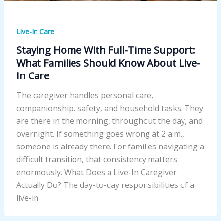
Live-In Care
Staying Home With Full-Time Support:
What Families Should Know About Live-
In Care
The caregiver handles personal care,
companionship, safety, and household tasks. They
are there in the morning, throughout the day, and
overnight. If something goes wrong at 2 a.m.,
someone is already there. For families navigating a
difficult transition, that consistency matters
enormously. What Does a Live-In Caregiver
Actually Do? The day-to-day responsibilities of a
live-in