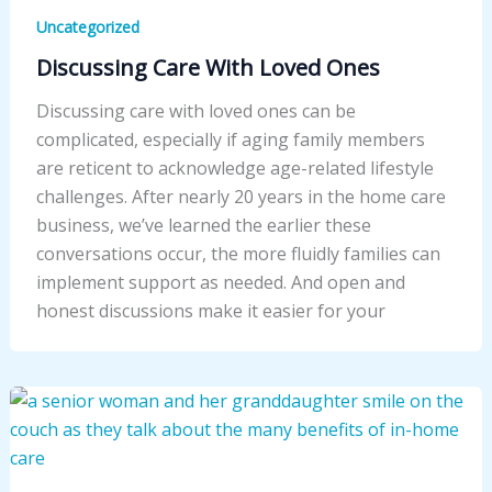
Uncategorized
Discussing Care With Loved Ones
Discussing care with loved ones can be
complicated, especially if aging family members
are reticent to acknowledge age-related lifestyle
challenges. After nearly 20 years in the home care
business, we’ve learned the earlier these
conversations occur, the more fluidly families can
implement support as needed. And open and
honest discussions make it easier for your