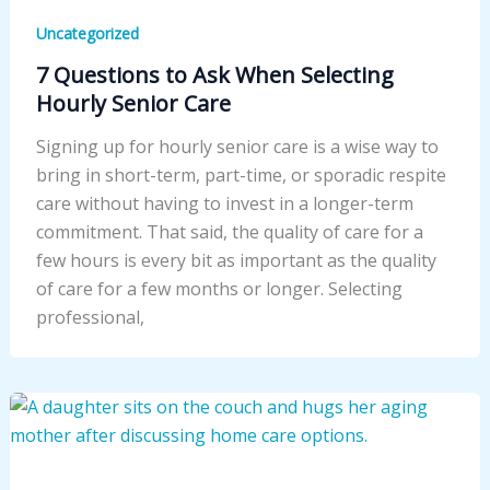
Uncategorized
7 Questions to Ask When Selecting
Hourly Senior Care
Signing up for hourly senior care is a wise way to
bring in short-term, part-time, or sporadic respite
care without having to invest in a longer-term
commitment. That said, the quality of care for a
few hours is every bit as important as the quality
of care for a few months or longer. Selecting
professional,