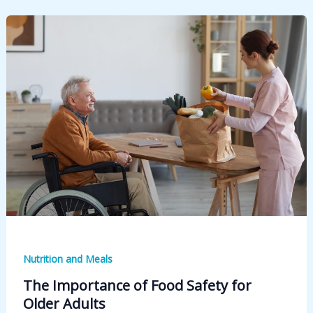
Nutrition and Meals
The Importance of Food Safety for
Older Adults