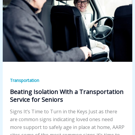
Transportation
Beating Isolation With a Transportation
Service for Seniors
Signs It’s Time to Turn in the Keys Just as there
are common signs indicating loved ones need
more support to safely age in place at home, AARP
cites some of the most common signs it’s time to