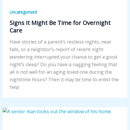
Uncategorized
Signs It Might Be Time for Overnight
Care
Have stories of a parent’s restless nights, near
falls, or a neighbor’s report of recent night
wandering interrupted your chance to get a good
night’s sleep? Do you have a nagging feeling that
all is not well for an aging loved one during the
nighttime hours? Then it may be time to enlist the
help