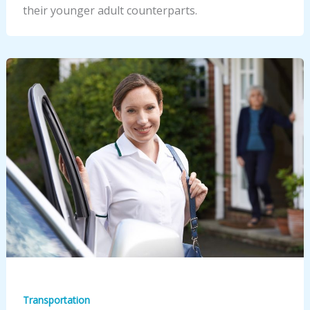
their younger adult counterparts.
Transportation