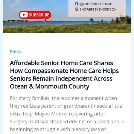
Press
Affordable Senior Home Care Shares
How Compassionate Home Care Helps
Seniors Remain Independent Across
Ocean & Monmouth County
For many families, there comes a moment when
they realize a parent or grandparent needs a little
extra help. Maybe Mom is recovering after
surgery, Dad has stopped driving, or a loved one is
beginning to struggle with memory loss or