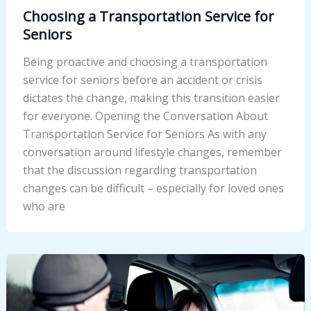
Choosing a Transportation Service for
Seniors
Being proactive and choosing a transportation
service for seniors before an accident or crisis
dictates the change, making this transition easier
for everyone. Opening the Conversation About
Transportation Service for Seniors As with any
conversation around lifestyle changes, remember
that the discussion regarding transportation
changes can be difficult – especially for loved ones
who are