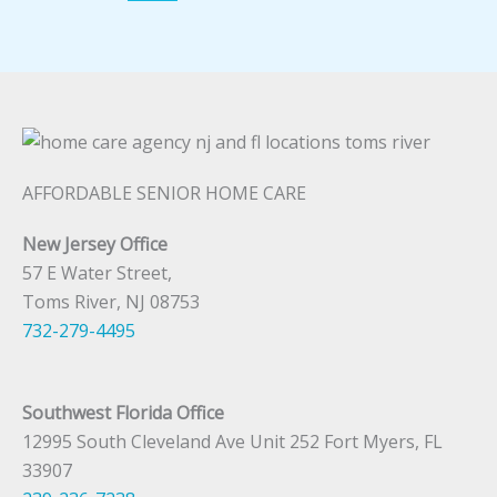
AFFORDABLE SENIOR HOME CARE
New Jersey Office
57 E Water Street,
Toms River, NJ 08753
732-279-4495
Southwest Florida Office
12995 South Cleveland Ave Unit 252 Fort Myers, FL
33907