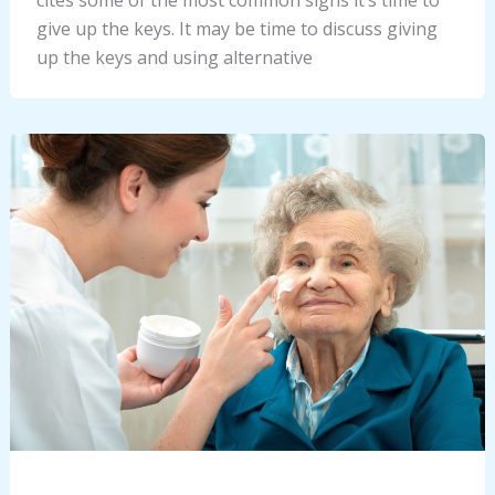
give up the keys. It may be time to discuss giving
up the keys and using alternative