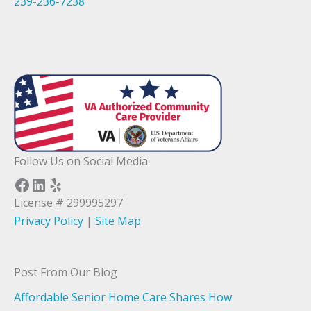
239-236-7238
Follow Us on Social Media
Facebook
LinkedIn
Yelp
License # 299995297
Privacy Policy
|
Site Map
Post From Our Blog
Affordable Senior Home Care Shares How