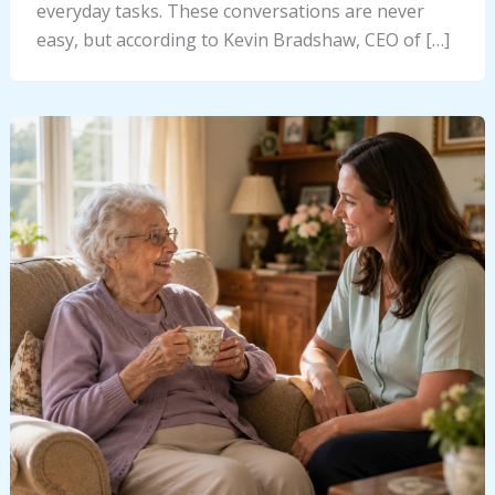
everyday tasks. These conversations are never
easy, but according to Kevin Bradshaw, CEO of […]