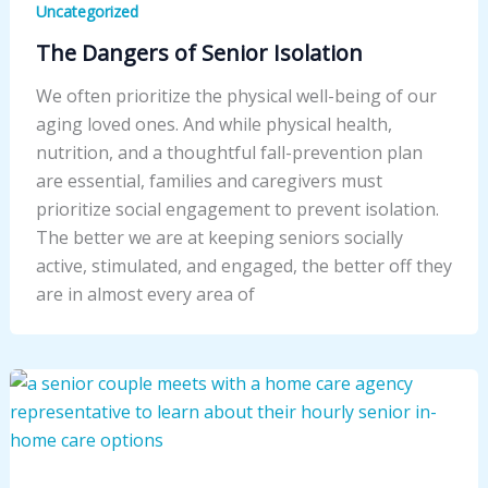
Uncategorized
The Dangers of Senior Isolation
We often prioritize the physical well-being of our
aging loved ones. And while physical health,
nutrition, and a thoughtful fall-prevention plan
are essential, families and caregivers must
prioritize social engagement to prevent isolation.
The better we are at keeping seniors socially
active, stimulated, and engaged, the better off they
are in almost every area of