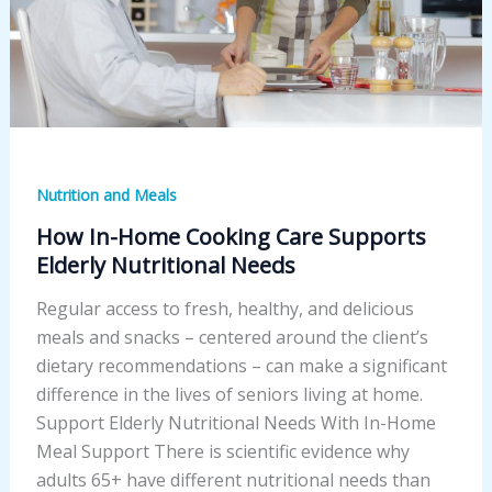
Nutrition and Meals
How In-Home Cooking Care Supports
Elderly Nutritional Needs
Regular access to fresh, healthy, and delicious
meals and snacks – centered around the client’s
dietary recommendations – can make a significant
difference in the lives of seniors living at home.
Support Elderly Nutritional Needs With In-Home
Meal Support There is scientific evidence why
adults 65+ have different nutritional needs than