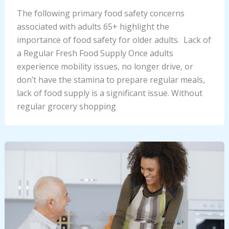
The following primary food safety concerns
associated with adults 65+ highlight the
importance of food safety for older adults. Lack of
a Regular Fresh Food Supply Once adults
experience mobility issues, no longer drive, or
don’t have the stamina to prepare regular meals,
lack of food supply is a significant issue. Without
regular grocery shopping