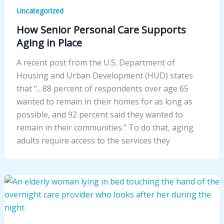
Uncategorized
How Senior Personal Care Supports
Aging in Place
A recent post from the U.S. Department of
Housing and Urban Development (HUD) states
that “…88 percent of respondents over age 65
wanted to remain in their homes for as long as
possible, and 92 percent said they wanted to
remain in their communities.” To do that, aging
adults require access to the services they