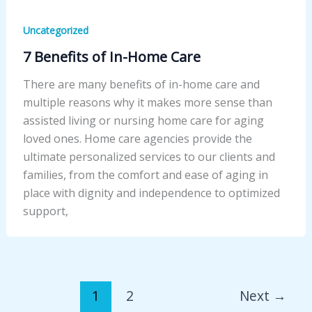
Uncategorized
7 Benefits of In-Home Care
There are many benefits of in-home care and
multiple reasons why it makes more sense than
assisted living or nursing home care for aging
loved ones. Home care agencies provide the
ultimate personalized services to our clients and
families, from the comfort and ease of aging in
place with dignity and independence to optimized
support,
1
2
Next
→