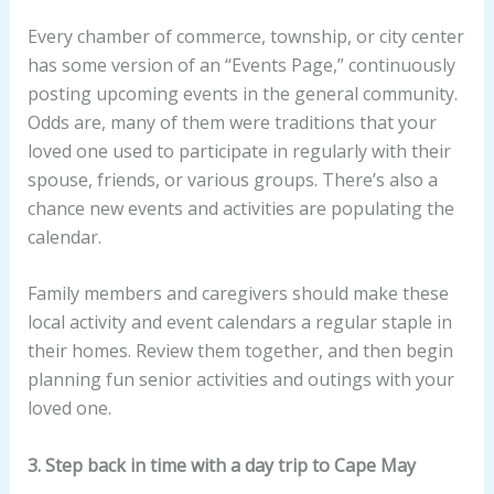
Every chamber of commerce, township, or city center
has some version of an “Events Page,” continuously
posting upcoming events in the general community.
Odds are, many of them were traditions that your
loved one used to participate in regularly with their
spouse, friends, or various groups. There’s also a
chance new events and activities are populating the
calendar.
Family members and caregivers should make these
local activity and event calendars a regular staple in
their homes. Review them together, and then begin
planning fun senior activities and outings with your
loved one.
3. Step back in time with a day trip to Cape May