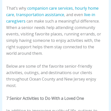
That’s why
companion care services
,
hourly home
care
,
transportation assistance
, and even
live-in
caregivers
can make such a meaningful difference.
When a senior needs help attending community
events, visiting favorite places, running errands, or
simply having someone to enjoy activities with, the
right support helps them stay connected to the
world around them.
Below are some of the favorite senior-friendly
activities, outings, and destinations our clients
throughout Ocean County and New Jersey enjoy
most.
7 Senior Activities to Do With a Loved One
In addition to improving quality of life, outings to