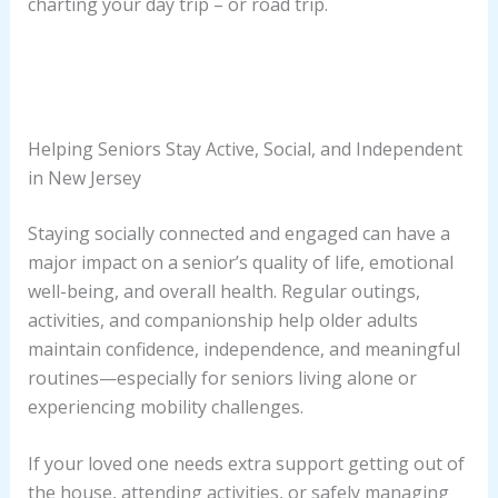
charting your day trip – or road trip.
Helping Seniors Stay Active, Social, and Independent
in New Jersey
Staying socially connected and engaged can have a
major impact on a senior’s quality of life, emotional
well-being, and overall health. Regular outings,
activities, and companionship help older adults
maintain confidence, independence, and meaningful
routines—especially for seniors living alone or
experiencing mobility challenges.
If your loved one needs extra support getting out of
the house, attending activities, or safely managing