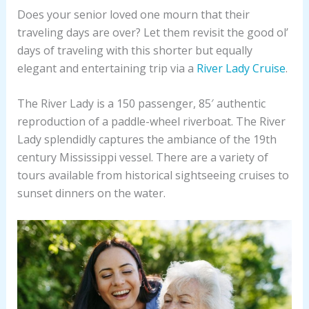
Does your senior loved one mourn that their
traveling days are over? Let them revisit the good ol’
days of traveling with this shorter but equally
elegant and entertaining trip via a
River Lady Cruise
.
The River Lady is a 150 passenger, 85′ authentic
reproduction of a paddle-wheel riverboat. The River
Lady splendidly captures the ambiance of the 19th
century Mississippi vessel. There are a variety of
tours available from historical sightseeing cruises to
sunset dinners on the water.