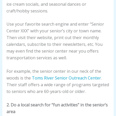
ice cream socials, and seasonal dances or
craft/hobby sessions.
Use your favorite search engine and enter “Senior
Center XXX” with your senior’s city or town name.
Then visit their website, print out their monthly
calendars, subscribe to their newsletters, etc. You
may even find the senior center near you offers
transportation services as well.
For example, the senior center in our neck of the
woods is the
Toms River Senior Outreach Center
.
Their staff offers a wide range of programs targeted
to seniors who are 60-years-old or older.
2. Do a local search for “fun activities” in the senior’s
area