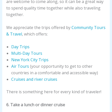
are welcome to come along, so it can be a great way
to spend quality time together while also traveling
together.
We appreciate the trips offered by
Community Tours
& Travel
, which offers:
Day Trips
Multi-Day Tours
New York City Trips
Air Tours
(your opportunity to get to other
countries in a comfortable and accessible way)
Cruises and river cruises
There is something here for every kind of traveler!
6. Take a lunch or dinner cruise