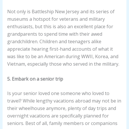
Not only is Battleship New Jersey and its series of
museums a hotspot for veterans and military
enthusiasts, but this is also an excellent place for
grandparents to spend time with their awed
grandchildren. Children and teenagers alike
appreciate hearing first-hand accounts of what it
was like to be an American during WWII, Korea, and
Vietnam, especially those who served in the military.
5. Embark on a senior trip
Is your senior loved one someone who loved to
travel? While lengthy vacations abroad may not be in
their wheelhouse anymore, plenty of day trips and
overnight vacations are specifically planned for
seniors. Best of all, family members or companions