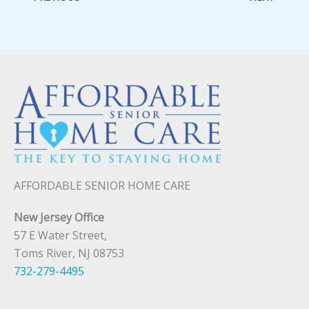
AFFORDABLE SENIOR HOME CARE
New Jersey Office
57 E Water Street,
Toms River, NJ 08753
732-279-4495