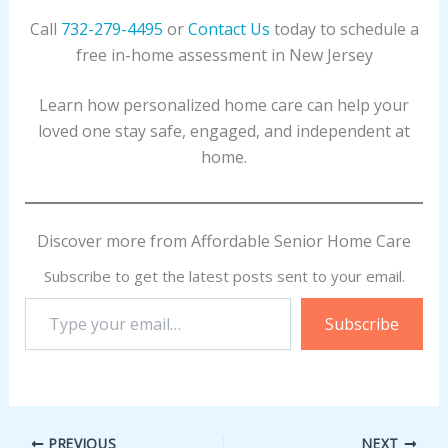
Call
732-279-4495
or
Contact Us
today to schedule a
free in-home assessment in New Jersey
Learn how personalized home care can help your
loved one stay safe, engaged, and independent at
home.
Discover more from Affordable Senior Home Care
Subscribe to get the latest posts sent to your email.
Type
Subscribe
your
email…
PREVIOUS
NEXT