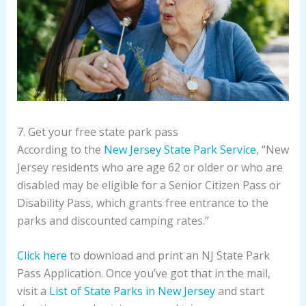
7. Get your free state park pass
According to the
New Jersey State Park Service
, “New
Jersey residents who are age 62 or older or who are
disabled may be eligible for a Senior Citizen Pass or
Disability Pass, which grants free entrance to the
parks and discounted camping rates.”
Click here
to download and print an NJ State Park
Pass Application. Once you’ve got that in the mail,
visit a
List of State Parks in New Jersey
and start