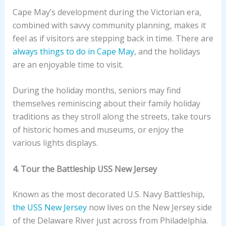
Cape May’s development during the Victorian era,
combined with savvy community planning, makes it
feel as if visitors are stepping back in time. There are
always things to do in Cape May
, and the holidays
are an enjoyable time to visit.
During the holiday months, seniors may find
themselves reminiscing about their family holiday
traditions as they stroll along the streets, take tours
of historic homes and museums, or enjoy the
various lights displays.
4. Tour the Battleship USS New Jersey
Known as the most decorated U.S. Navy Battleship,
the USS New Jersey
now lives on the New Jersey side
of the Delaware River just across from Philadelphia.