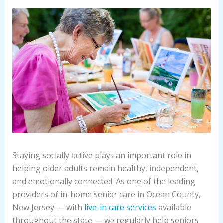
Staying socially active plays an important role in
helping older adults remain healthy, independent,
and emotionally connected. As one of the leading
providers of in-home senior care in Ocean County,
New Jersey — with
live-in care services
available
throughout the state — we regularly help seniors