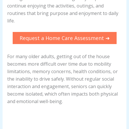
continue enjoying the activities, outings, and
routines that bring purpose and enjoyment to daily
life.
Request a Home Care Assessment ➜
For many older adults, getting out of the house
becomes more difficult over time due to mobility
limitations, memory concerns, health conditions, or
the inability to drive safely. Without regular social
interaction and engagement, seniors can quickly
become isolated, which often impacts both physical
and emotional well-being.