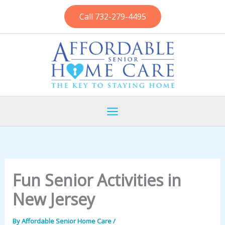
Skip
Call 732-279-4495
to
content
Fun Senior Activities in
New Jersey
By
Affordable Senior Home Care
/