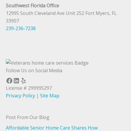
Southwest Florida Office
12995 South Cleveland Ave Unit 252 Fort Myers, FL
33907
239-236-7238
Follow Us on Social Media
Facebook
LinkedIn
Yelp
License # 299995297
Privacy Policy
|
Site Map
Post From Our Blog
Affordable Senior Home Care Shares How