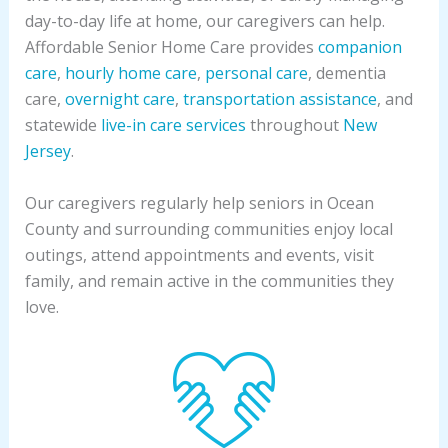
day-to-day life at home, our caregivers can help.
Affordable Senior Home Care provides
companion
care
,
hourly home care
,
personal care
, dementia
care,
overnight care
,
transportation assistance
, and
statewide
live-in care services
throughout
New
Jersey
.
Our caregivers regularly help seniors in Ocean
County and surrounding communities enjoy local
outings, attend appointments and events, visit
family, and remain active in the communities they
love.