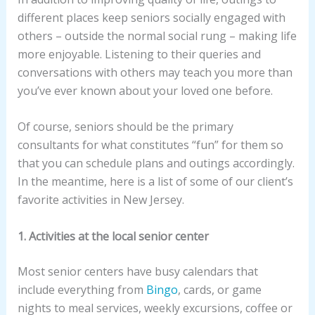
different places keep seniors socially engaged with
others – outside the normal social rung – making life
more enjoyable. Listening to their queries and
conversations with others may teach you more than
you’ve ever known about your loved one before.
Of course, seniors should be the primary
consultants for what constitutes “fun” for them so
that you can schedule plans and outings accordingly.
In the meantime, here is a list of some of our client’s
favorite activities in New Jersey.
1. Activities at the local senior center
Most senior centers have busy calendars that
include everything from
Bingo
, cards, or game
nights to meal services, weekly excursions, coffee or