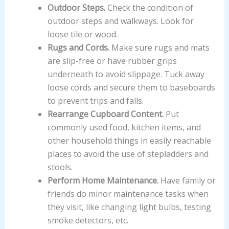
Outdoor Steps.
Check the condition of
outdoor steps and walkways. Look for
loose tile or wood.
Rugs and Cords.
Make sure rugs and mats
are slip-free or have rubber grips
underneath to avoid slippage. Tuck away
loose cords and secure them to baseboards
to prevent trips and falls.
Rearrange Cupboard Content.
Put
commonly used food, kitchen items, and
other household things in easily reachable
places to avoid the use of stepladders and
stools.
Perform Home Maintenance.
Have family or
friends do minor maintenance tasks when
they visit, like changing light bulbs, testing
smoke detectors, etc.