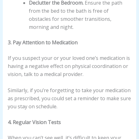
Declutter the Bedroom.
Ensure the path
from the bed to the bath is free of
obstacles for smoother transitions,
morning and night.
3. Pay Attention to Medication
If you suspect your or your loved one’s medication is
having a negative effect on physical coordination or
vision, talk to a medical provider.
Similarly, if you’re forgetting to take your medication
as prescribed, you could set a reminder to make sure
you stay on schedule.
4. Regular Vision Tests
When you can’t see well, it’s difficult to keep your