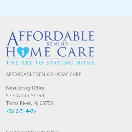
AFFORDABLE SENIOR HOME CARE
New Jersey Office
57 E Water Street,
Toms River, NJ 08753
732-279-4495