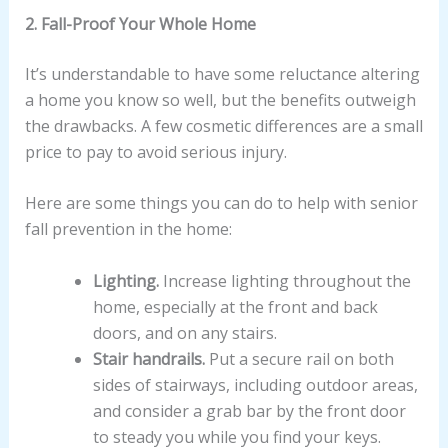
2. Fall-Proof Your Whole Home
It’s understandable to have some reluctance altering
a home you know so well, but the benefits outweigh
the drawbacks. A few cosmetic differences are a small
price to pay to avoid serious injury.
Here are some things you can do to help with senior
fall prevention in the home:
Lighting.
Increase lighting throughout the
home, especially at the front and back
doors, and on any stairs.
Stair handrails.
Put a secure rail on both
sides of stairways, including outdoor areas,
and consider a grab bar by the front door
to steady you while you find your keys.