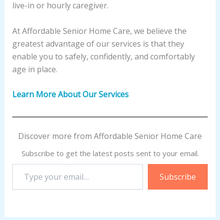
live-in or hourly caregiver.
At Affordable Senior Home Care, we believe the
greatest advantage of our services is that they
enable you to safely, confidently, and comfortably
age in place.
Learn More About Our Services
Discover more from Affordable Senior Home Care
Subscribe to get the latest posts sent to your email.
Type
Subscribe
your
email…