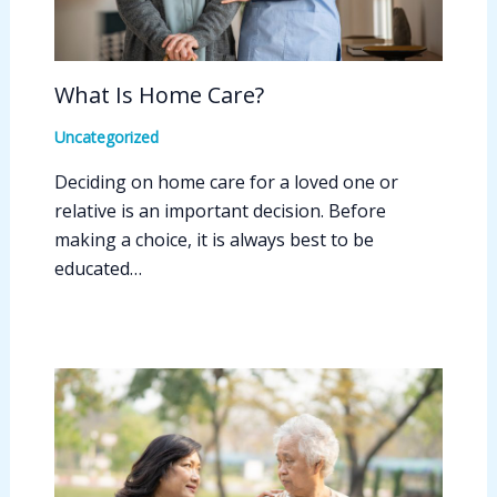
What Is Home Care?
Uncategorized
Deciding on home care for a loved one or
relative is an important decision. Before
making a choice, it is always best to be
educated…