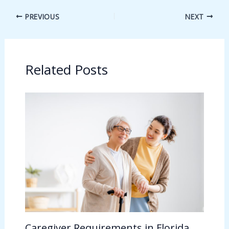
PREVIOUS
NEXT
Related Posts
Caregiver Requirements in Florida