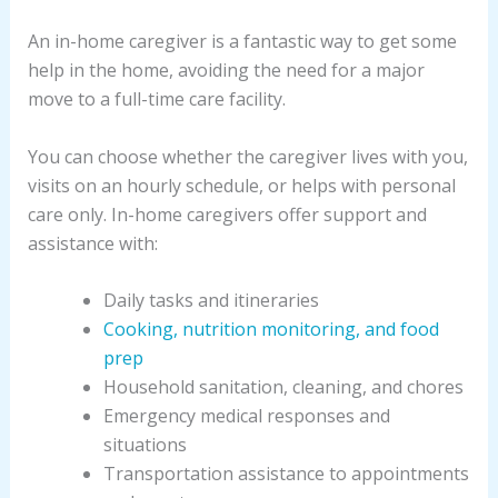
An in-home caregiver is a fantastic way to get some
help in the home, avoiding the need for a major
move to a full-time care facility.
You can choose whether the caregiver lives with you,
visits on an hourly schedule, or helps with personal
care only. In-home caregivers offer support and
assistance with:
Daily tasks and itineraries
Cooking, nutrition monitoring, and food
prep
Household sanitation, cleaning, and chores
Emergency medical responses and
situations
Transportation assistance to appointments