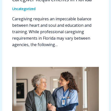
Uncategorized
Caregiving requires an impeccable balance
between heart and soul and education and
training. While professional caregiving
requirements in Florida may vary between
agencies, the following…