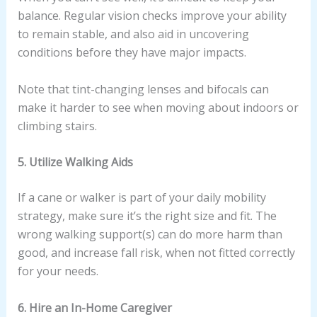
balance. Regular vision checks improve your ability
to remain stable, and also aid in uncovering
conditions before they have major impacts.
Note that tint-changing lenses and bifocals can
make it harder to see when moving about indoors or
climbing stairs.
5. Utilize Walking Aids
If a cane or walker is part of your daily mobility
strategy, make sure it’s the right size and fit. The
wrong walking support(s) can do more harm than
good, and increase fall risk, when not fitted correctly
for your needs.
6. Hire an In-Home Caregiver