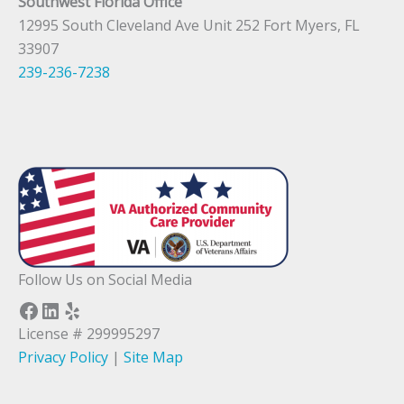
Southwest Florida Office
12995 South Cleveland Ave Unit 252 Fort Myers, FL
33907
239-236-7238
Follow Us on Social Media
Facebook
LinkedIn
Yelp
License # 299995297
Privacy Policy
|
Site Map