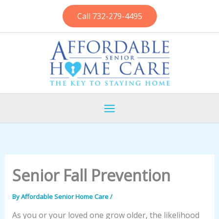
Skip
Call 732-279-4495
to
content
Senior Fall Prevention
By
Affordable Senior Home Care
/
As you or your loved one grow older, the likelihood