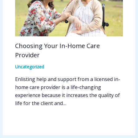
Choosing Your In-Home Care
Provider
Uncategorized
Enlisting help and support from a licensed in-
home care provider is a life-changing
experience because it increases the quality of
life for the client and…