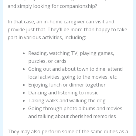
and simply looking for companionship?
In that case, an in-home caregiver can visit and
provide just that. They’ll be more than happy to take
part in various activities, including:
Reading, watching TV, playing games,
puzzles, or cards
Going out and about town to dine, attend
local activities, going to the movies, etc.
Enjoying lunch or dinner together
Dancing and listening to music
Taking walks and walking the dog
Going through photo albums and movies
and talking about cherished memories
They may also perform some of the same duties as a