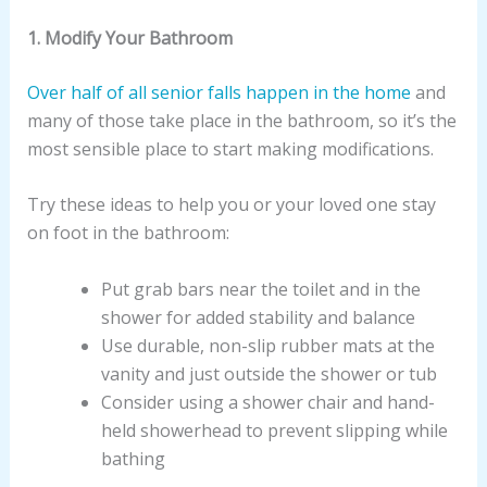
1. Modify Your Bathroom
Over half of all senior falls happen in the home
and
many of those take place in the bathroom, so it’s the
most sensible place to start making modifications.
Try these ideas to help you or your loved one stay
on foot in the bathroom:
Put grab bars near the toilet and in the
shower for added stability and balance
Use durable, non-slip rubber mats at the
vanity and just outside the shower or tub
Consider using a shower chair and hand-
held showerhead to prevent slipping while
bathing