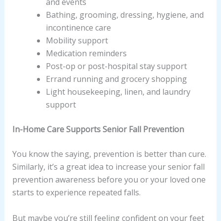
and events
Bathing, grooming, dressing, hygiene, and
incontinence care
Mobility support
Medication reminders
Post-op or post-hospital stay support
Errand running and grocery shopping
Light housekeeping, linen, and laundry
support
In-Home Care Supports Senior Fall Prevention
You know the saying, prevention is better than cure.
Similarly, it’s a great idea to increase your senior fall
prevention awareness before you or your loved one
starts to experience repeated falls.
But maybe you’re still feeling confident on your feet