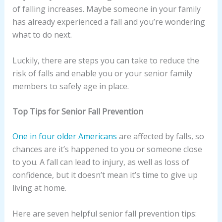
of falling increases. Maybe someone in your family
has already experienced a fall and you’re wondering
what to do next.
Luckily, there are steps you can take to reduce the
risk of falls and enable you or your senior family
members to safely age in place.
Top Tips for Senior Fall Prevention
One in four older Americans
are affected by falls, so
chances are it’s happened to you or someone close
to you. A fall can lead to injury, as well as loss of
confidence, but it doesn’t mean it’s time to give up
living at home.
Here are seven helpful senior fall prevention tips: