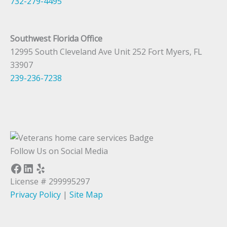
732-279-4495
Southwest Florida Office
12995 South Cleveland Ave Unit 252 Fort Myers, FL
33907
239-236-7238
Follow Us on Social Media
Facebook
LinkedIn
Yelp
License # 299995297
Privacy Policy
|
Site Map