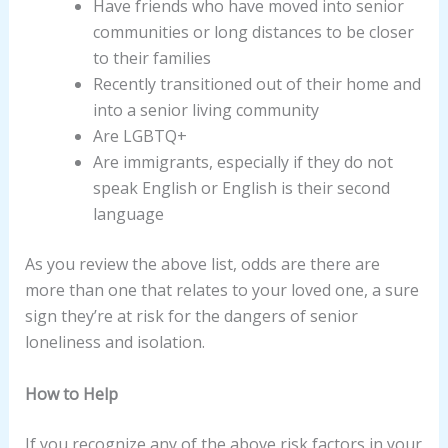
Have friends who have moved into senior
communities or long distances to be closer
to their families
Recently transitioned out of their home and
into a senior living community
Are LGBTQ+
Are immigrants, especially if they do not
speak English or English is their second
language
As you review the above list, odds are there are
more than one that relates to your loved one, a sure
sign they’re at risk for the dangers of senior
loneliness and isolation.
How to Help
If you recognize any of the above risk factors in your