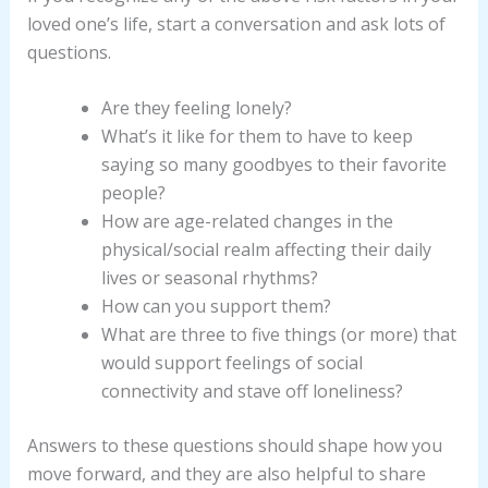
loved one’s life, start a conversation and ask lots of
questions.
Are they feeling lonely?
What’s it like for them to have to keep
saying so many goodbyes to their favorite
people?
How are age-related changes in the
physical/social realm affecting their daily
lives or seasonal rhythms?
How can you support them?
What are three to five things (or more) that
would support feelings of social
connectivity and stave off loneliness?
Answers to these questions should shape how you
move forward, and they are also helpful to share