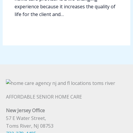
experience because it increases the quality of
life for the client and…
AFFORDABLE SENIOR HOME CARE
New Jersey Office
57 E Water Street,
Toms River, NJ 08753