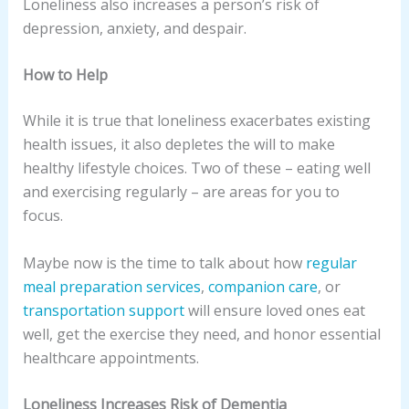
Loneliness also increases a person’s risk of
depression, anxiety, and despair.
How to Help
While it is true that loneliness exacerbates existing
health issues, it also depletes the will to make
healthy lifestyle choices. Two of these – eating well
and exercising regularly – are areas for you to
focus.
Maybe now is the time to talk about how
regular
meal preparation services
,
companion care
, or
transportation support
will ensure loved ones eat
well, get the exercise they need, and honor essential
healthcare appointments.
Loneliness Increases Risk of Dementia