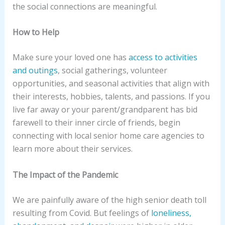
the social connections are meaningful.
How to Help
Make sure your loved one has
access to activities
and outings
, social gatherings, volunteer
opportunities, and seasonal activities that align with
their interests, hobbies, talents, and passions. If you
live far away or your parent/grandparent has bid
farewell to their inner circle of friends, begin
connecting with local senior home care agencies to
learn more about their services.
The Impact of the Pandemic
We are painfully aware of the high senior death toll
resulting from Covid. But feelings of
loneliness,