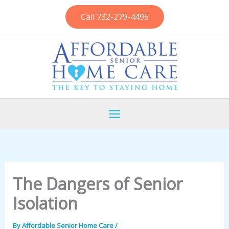
Skip
Call 732-279-4495
to
content
The Dangers of Senior
Isolation
By
Affordable Senior Home Care
/