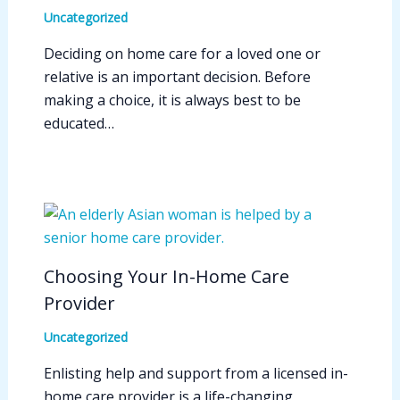
Uncategorized
Deciding on home care for a loved one or
relative is an important decision. Before
making a choice, it is always best to be
educated…
Choosing Your In-Home Care
Provider
Uncategorized
Enlisting help and support from a licensed in-
home care provider is a life-changing