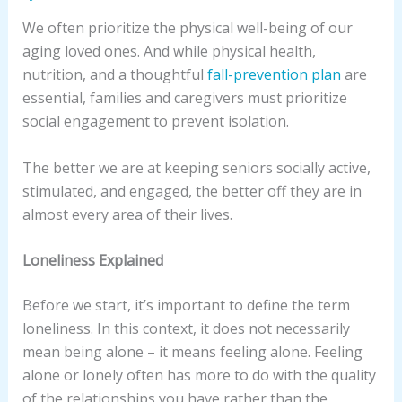
We often prioritize the physical well-being of our
aging loved ones. And while physical health,
nutrition, and a thoughtful
fall-prevention plan
are
essential, families and caregivers must prioritize
social engagement to prevent isolation.
The better we are at keeping seniors socially active,
stimulated, and engaged, the better off they are in
almost every area of their lives.
Loneliness Explained
Before we start, it’s important to define the term
loneliness. In this context, it does not necessarily
mean being alone – it means feeling alone. Feeling
alone or lonely often has more to do with the quality
of the relationships you have rather than the