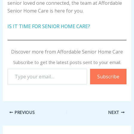
senior loved one connected, the team at Affordable
Senior Home Care is here for you.
IS IT TIME FOR SENIOR HOME CARE?
Discover more from Affordable Senior Home Care
Subscribe to get the latest posts sent to your email.
Type
Subscribe
your
email…
PREVIOUS
NEXT