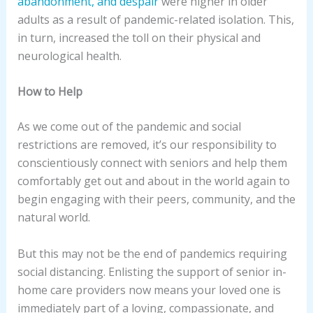
abandonment, and despair
were higher in older
adults as a result of pandemic-related isolation. This,
in turn, increased the toll on their physical and
neurological health.
How to Help
As we come out of the pandemic and social
restrictions are removed, it’s our responsibility to
conscientiously connect with seniors and help them
comfortably get out and about in the world again to
begin engaging with their peers, community, and the
natural world.
But this may not be the end of pandemics requiring
social distancing. Enlisting the support of senior in-
home care providers now means your loved one is
immediately part of a loving, compassionate, and