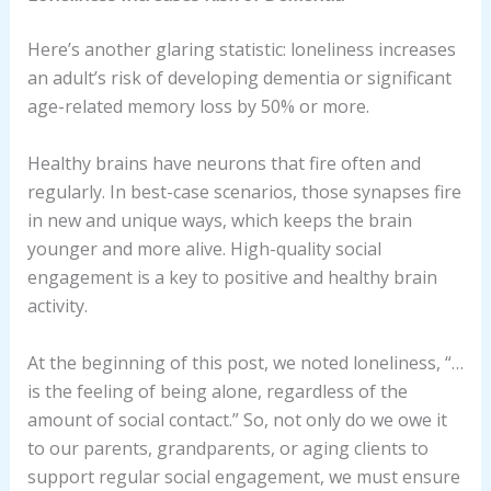
Here’s another glaring statistic: loneliness increases
an adult’s risk of developing dementia or significant
age-related memory loss by 50% or more.
Healthy brains have neurons that fire often and
regularly. In best-case scenarios, those synapses fire
in new and unique ways, which keeps the brain
younger and more alive. High-quality social
engagement is a key to positive and healthy brain
activity.
At the beginning of this post, we noted loneliness, “…
is the feeling of being alone, regardless of the
amount of social contact.” So, not only do we owe it
to our parents, grandparents, or aging clients to
support regular social engagement, we must ensure