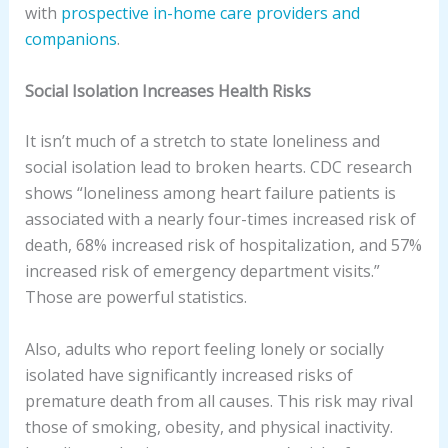
with
prospective in-home care providers and
companions
.
Social Isolation Increases Health Risks
It isn’t much of a stretch to state loneliness and
social isolation lead to broken hearts. CDC research
shows “loneliness among heart failure patients is
associated with a nearly four-times increased risk of
death, 68% increased risk of hospitalization, and 57%
increased risk of emergency department visits.”
Those are powerful statistics.
Also, adults who report feeling lonely or socially
isolated have significantly increased risks of
premature death from all causes. This risk may rival
those of smoking, obesity, and physical inactivity.