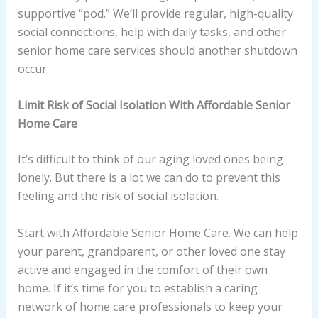
supportive “pod.” We’ll provide regular, high-quality
social connections, help with daily tasks, and other
senior home care services should another shutdown
occur.
Limit Risk of Social Isolation With Affordable Senior
Home Care
It’s difficult to think of our aging loved ones being
lonely. But there is a lot we can do to prevent this
feeling and the risk of social isolation.
Start with Affordable Senior Home Care. We can help
your parent, grandparent, or other loved one stay
active and engaged in the comfort of their own
home. If it’s time for you to establish a caring
network of home care professionals to keep your