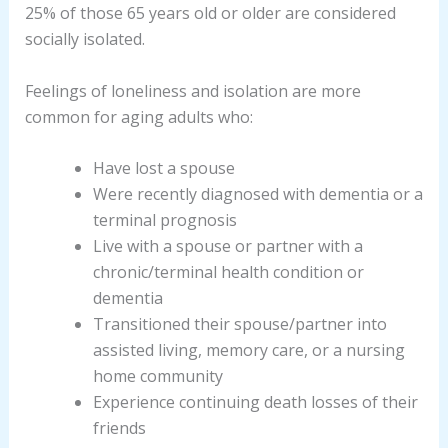
25% of those 65 years old or older are considered
socially isolated.
Feelings of loneliness and isolation are more
common for aging adults who:
Have lost a spouse
Were recently diagnosed with dementia or a
terminal prognosis
Live with a spouse or partner with a
chronic/terminal health condition or
dementia
Transitioned their spouse/partner into
assisted living, memory care, or a nursing
home community
Experience continuing death losses of their
friends