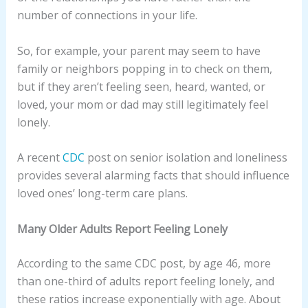
number of connections in your life.
So, for example, your parent may seem to have
family or neighbors popping in to check on them,
but if they aren’t feeling seen, heard, wanted, or
loved, your mom or dad may still legitimately feel
lonely.
A recent
CDC
post on senior isolation and loneliness
provides several alarming facts that should influence
loved ones’ long-term care plans.
Many Older Adults Report Feeling Lonely
According to the same CDC post, by age 46, more
than one-third of adults report feeling lonely, and
these ratios increase exponentially with age. About