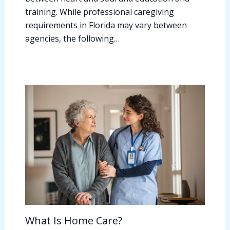
training. While professional caregiving
requirements in Florida may vary between
agencies, the following…
What Is Home Care?