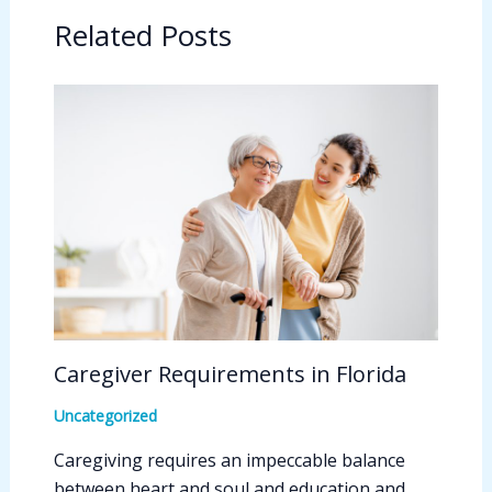
Related Posts
Caregiver Requirements in Florida
Uncategorized
Caregiving requires an impeccable balance
between heart and soul and education and